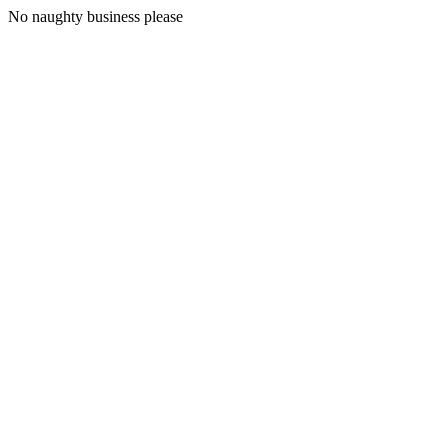
No naughty business please