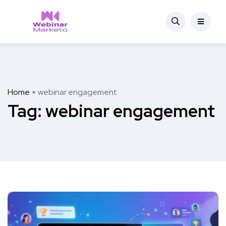
Home
webinar engagement
Tag:
webinar engagement