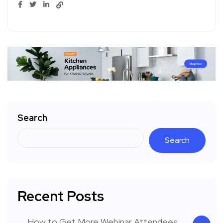
Search
Search
Recent Posts
How to Get More Webinar Attendees