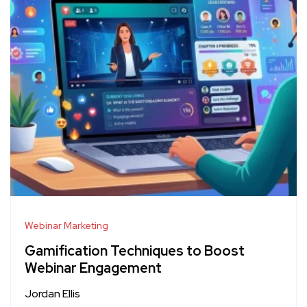
Webinar Marketing
Gamification Techniques to Boost
Webinar Engagement
Jordan Ellis