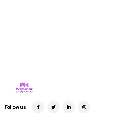
Follow us