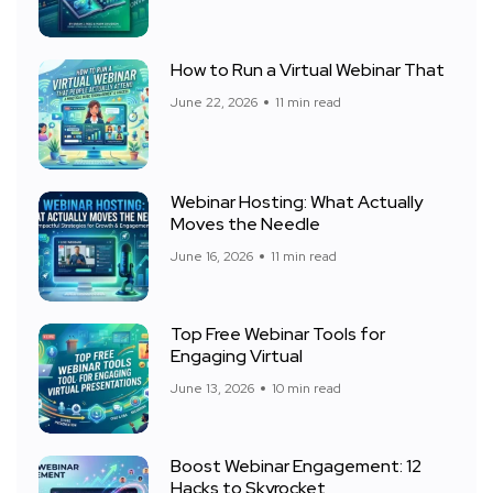
How to Run a Virtual Webinar That
June 22, 2026
11 min read
Webinar Hosting: What Actually
Moves the Needle
June 16, 2026
11 min read
Top Free Webinar Tools for
Engaging Virtual
June 13, 2026
10 min read
Boost Webinar Engagement: 12
Hacks to Skyrocket