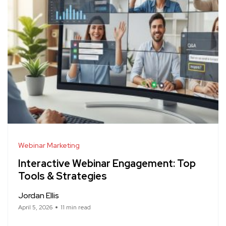
Webinar Marketing
Interactive Webinar Engagement: Top
Tools & Strategies
Jordan Ellis
April 5, 2026
11 min read