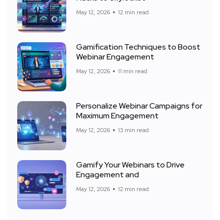
May 12, 2026
12 min read
Gamification Techniques to Boost
Webinar Engagement
May 12, 2026
11 min read
Personalize Webinar Campaigns for
Maximum Engagement
May 12, 2026
13 min read
Gamify Your Webinars to Drive
Engagement and
May 12, 2026
12 min read