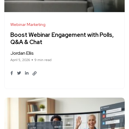
Webinar Marketing
Boost Webinar Engagement with Polls,
Q&A & Chat
Jordan Ellis
April 5, 2026
9 min read