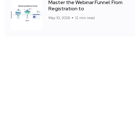
Master the Webinar Funnel: From
Registration to
May 10, 2026
12 min read