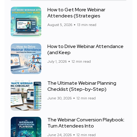
How to Get More Webinar
Attendees (Strategies
August 5, 2026
13 min read
How to Drive Webinar Attendance
(and Keep
July 1, 2026
12 min read
The Ultimate Webinar Planning
Checklist (Step-by-Step)
June 30, 2026
12 min read
The Webinar Conversion Playbook:
Turn Attendees Into
June 24, 2026
12 min read