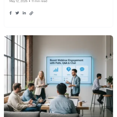
May 12, 2026
11 min read