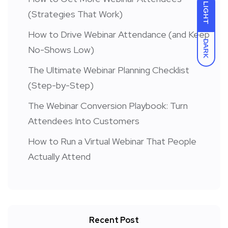
LIGHT
(Strategies That Work)
How to Drive Webinar Attendance (and Keep
DARK
No-Shows Low)
The Ultimate Webinar Planning Checklist
(Step-by-Step)
The Webinar Conversion Playbook: Turn
Attendees Into Customers
How to Run a Virtual Webinar That People
Actually Attend
Recent Post