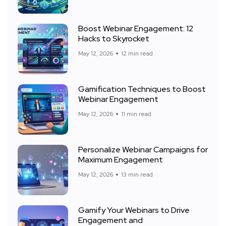
Boost Webinar Engagement: 12
Hacks to Skyrocket
May 12, 2026
12 min read
Gamification Techniques to Boost
Webinar Engagement
May 12, 2026
11 min read
Personalize Webinar Campaigns for
Maximum Engagement
May 12, 2026
13 min read
Gamify Your Webinars to Drive
Engagement and