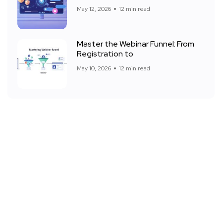
May 12, 2026
12 min read
Master the Webinar Funnel: From
Registration to
May 10, 2026
12 min read