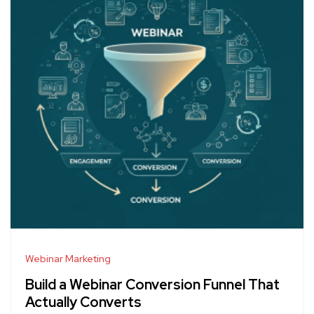
Webinar Marketing
Build a Webinar Conversion Funnel That
Actually Converts