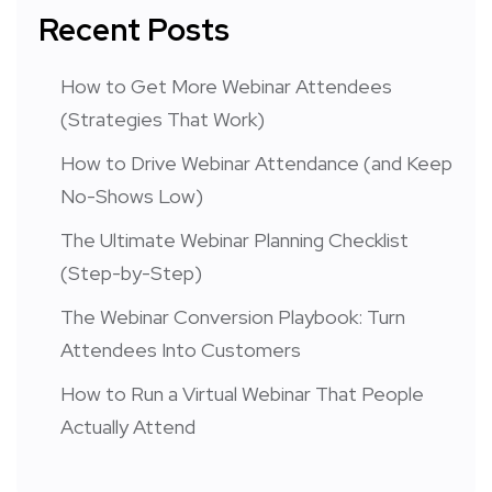
Recent Posts
How to Get More Webinar Attendees
(Strategies That Work)
How to Drive Webinar Attendance (and Keep
No-Shows Low)
The Ultimate Webinar Planning Checklist
(Step-by-Step)
The Webinar Conversion Playbook: Turn
Attendees Into Customers
How to Run a Virtual Webinar That People
Actually Attend