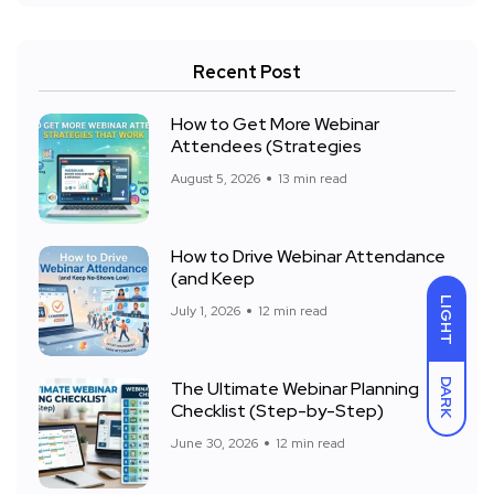
Recent Post
How to Get More Webinar
Attendees (Strategies
August 5, 2026
13 min read
How to Drive Webinar Attendance
(and Keep
LIGHT
July 1, 2026
12 min read
DARK
The Ultimate Webinar Planning
Checklist (Step-by-Step)
June 30, 2026
12 min read