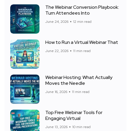
The Webinar Conversion Playbook:
Turn Attendees Into
June 24, 2026
12 min read
How to Run a Virtual Webinar That
June 22, 2026
11 min read
Webinar Hosting: What Actually
Moves the Needle
June 16, 2026
11 min read
Top Free Webinar Tools for
Engaging Virtual
June 13, 2026
10 min read