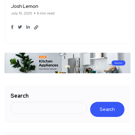
Josh Lemon
July 10, 2025
6 min read
Search
Search