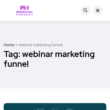
Home
webinar marketing funnel
Tag:
webinar marketing
funnel