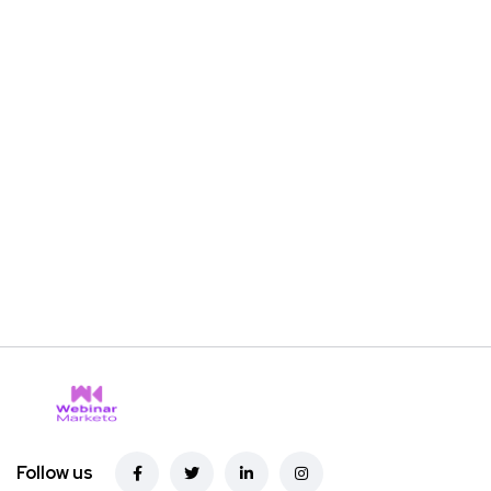
Follow us