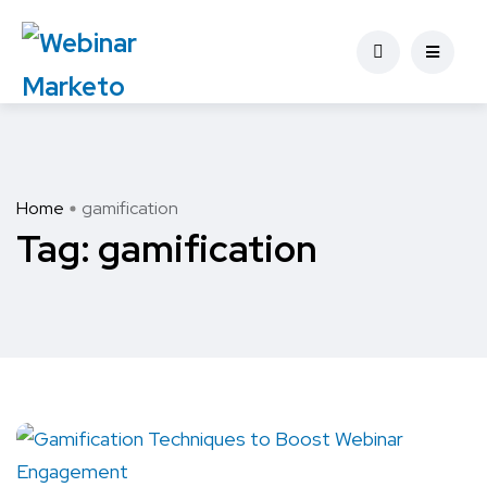
Home
gamification
Tag:
gamification