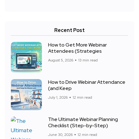
Recent Post
How to Get More Webinar
Attendees (Strategies
August 5, 2026
13 min read
How to Drive Webinar Attendance
(and Keep
July 1, 2026
12 min read
The Ultimate Webinar Planning
Checklist (Step-by-Step)
June 30, 2026
12 min read