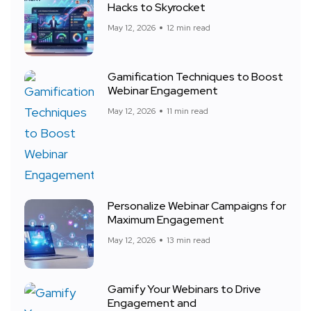
Hacks to Skyrocket
May 12, 2026
12 min read
Gamification Techniques to Boost
Webinar Engagement
May 12, 2026
11 min read
Personalize Webinar Campaigns for
Maximum Engagement
May 12, 2026
13 min read
Gamify Your Webinars to Drive
Engagement and