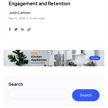
Engagement and Retention
Josh Lemon
May 12, 2026
12 min read
Search
Search