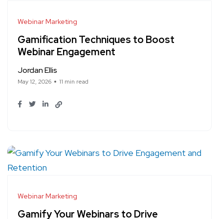
Webinar Marketing
Gamification Techniques to Boost
Webinar Engagement
Jordan Ellis
May 12, 2026
11 min read
Webinar Marketing
Gamify Your Webinars to Drive