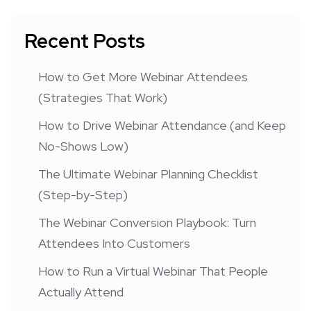
Recent Posts
How to Get More Webinar Attendees
(Strategies That Work)
How to Drive Webinar Attendance (and Keep
No-Shows Low)
The Ultimate Webinar Planning Checklist
(Step-by-Step)
The Webinar Conversion Playbook: Turn
Attendees Into Customers
How to Run a Virtual Webinar That People
Actually Attend