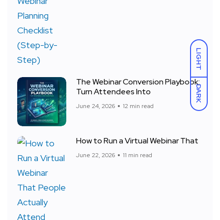
LIGHT
The Webinar Conversion Playbook:
DARK
Turn Attendees Into
June 24, 2026
12 min read
How to Run a Virtual Webinar That
June 22, 2026
11 min read