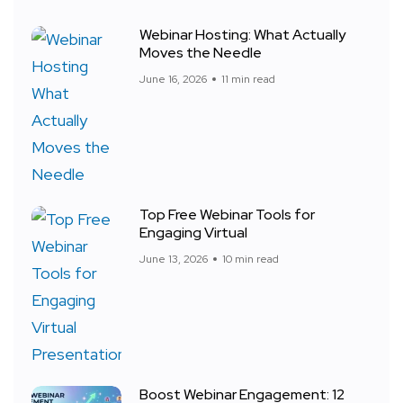
Webinar Hosting: What Actually
Moves the Needle
June 16, 2026
11 min read
Top Free Webinar Tools for
Engaging Virtual
June 13, 2026
10 min read
Boost Webinar Engagement: 12