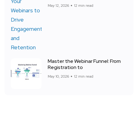
May 12, 2026
12 min read
Master the Webinar Funnel: From
Registration to
May 10, 2026
12 min read