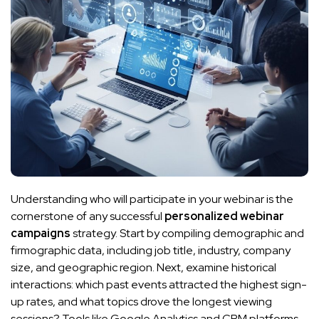
Understanding who will participate in your webinar is the
cornerstone of any successful
personalized webinar
campaigns
strategy. Start by compiling demographic and
firmographic data, including job title, industry, company
size, and geographic region. Next, examine historical
interactions: which past events attracted the highest sign-
up rates, and what topics drove the longest viewing
sessions? Tools like Google Analytics and CRM platforms