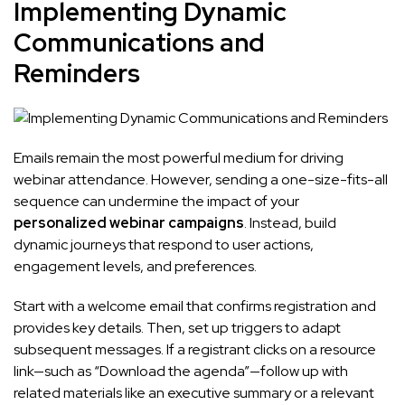
Implementing Dynamic
Communications and
Reminders
Emails remain the most powerful medium for driving
webinar attendance. However, sending a one-size-fits-all
sequence can undermine the impact of your
personalized webinar campaigns
. Instead, build
dynamic journeys that respond to user actions,
engagement levels, and preferences.
Start with a welcome email that confirms registration and
provides key details. Then, set up triggers to adapt
subsequent messages. If a registrant clicks on a resource
link—such as “Download the agenda”—follow up with
related materials like an executive summary or a relevant