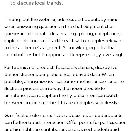
to discuss local trends.
Throughout the webinar, address participants by name
when answering questions in the chat. Segment chat
queries into thematic clusters—e.g., pricing, compliance,
implementation—and tackle each with examples relevant
to the audience’s segment. Acknowledging individual
contributions builds rapport and keeps energy levels high.
For technical or product-focused webinars, display live
demonstrations using audience-derived data. When
possible, anonymize real customer metrics or scenarios to
illustrate processes in a way that resonates. Slide
annotations can adapt on the fly: presenters can switch
between finance and healthcare examples seamlessly.
Gamification elements—such as quizzes or leaderboards—
can further boost interaction. Offer points for participation
and highlight top contributors on a shared leaderboard.