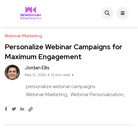
Webinar Marketing
Personalize Webinar Campaigns for
Maximum Engagement
Jordan Ellis
May 12, 2026
13 min read
personalize webinar campaigns
Webinar Marketing
Webinar Personalization