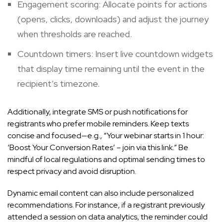
Engagement scoring: Allocate points for actions
(opens, clicks, downloads) and adjust the journey
when thresholds are reached.
Countdown timers: Insert live countdown widgets
that display time remaining until the event in the
recipient’s timezone.
Additionally, integrate SMS or push notifications for
registrants who prefer mobile reminders. Keep texts
concise and focused—e.g., “Your webinar starts in 1 hour:
‘Boost Your Conversion Rates’ – join via this link.” Be
mindful of local regulations and optimal sending times to
respect privacy and avoid disruption.
Dynamic email content can also include personalized
recommendations. For instance, if a registrant previously
attended a session on data analytics, the reminder could