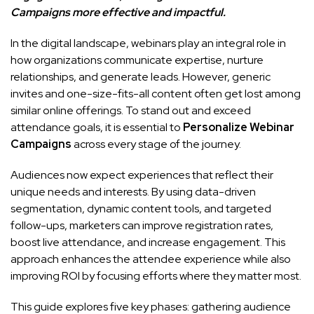
Campaigns more effective and impactful.
In the digital landscape, webinars play an integral role in
how organizations communicate expertise, nurture
relationships, and generate leads. However, generic
invites and one-size-fits-all content often get lost among
similar online offerings. To stand out and exceed
attendance goals, it is essential to
Personalize Webinar
Campaigns
across every stage of the journey.
Audiences now expect experiences that reflect their
unique needs and interests. By using data-driven
segmentation, dynamic content tools, and targeted
follow-ups, marketers can improve registration rates,
boost live attendance, and increase engagement. This
approach enhances the attendee experience while also
improving ROI by focusing efforts where they matter most.
This guide explores five key phases: gathering audience