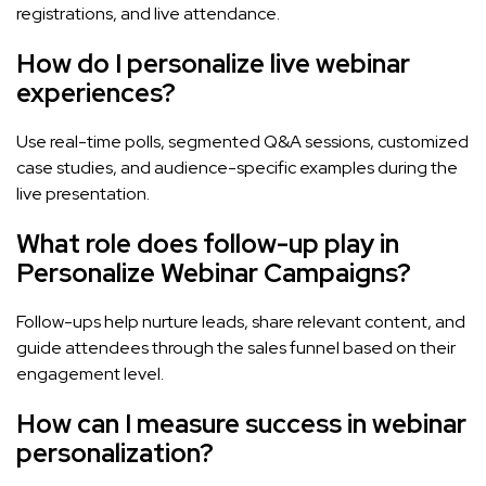
registrations, and live attendance.
How do I personalize live webinar
experiences?
Use real-time polls, segmented Q&A sessions, customized
case studies, and audience-specific examples during the
live presentation.
What role does follow-up play in
Personalize Webinar Campaigns?
Follow-ups help nurture leads, share relevant content, and
guide attendees through the sales funnel based on their
engagement level.
How can I measure success in webinar
personalization?