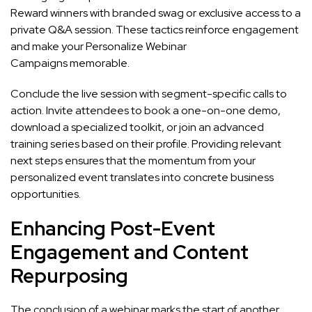
Reward winners with branded swag or exclusive access to a
private Q&A session. These tactics reinforce engagement
and make your Personalize Webinar
Campaigns memorable.
Conclude the live session with segment-specific calls to
action. Invite attendees to book a one-on-one demo,
download a specialized toolkit, or join an advanced
training series based on their profile. Providing relevant
next steps ensures that the momentum from your
personalized event translates into concrete business
opportunities.
Enhancing Post-Event
Engagement and Content
Repurposing
The conclusion of a webinar marks the start of another