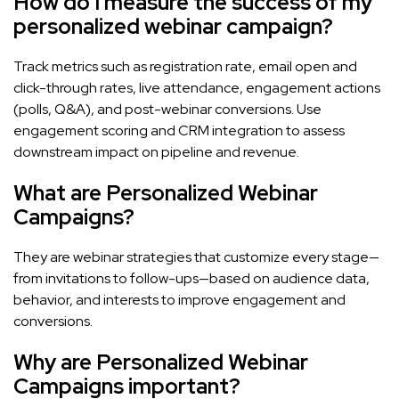
How do I measure the success of my
personalized webinar campaign?
Track metrics such as registration rate, email open and
click-through rates, live attendance, engagement actions
(polls, Q&A), and post-webinar conversions. Use
engagement scoring and CRM integration to assess
downstream impact on pipeline and revenue.
What are Personalized Webinar
Campaigns?
They are webinar strategies that customize every stage—
from invitations to follow-ups—based on audience data,
behavior, and interests to improve engagement and
conversions.
Why are Personalized Webinar
Campaigns important?