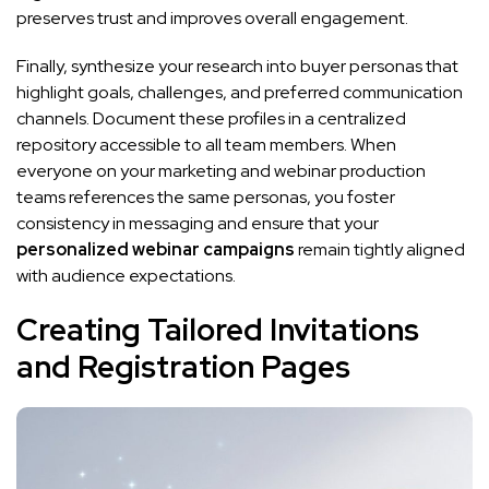
preserves trust and improves overall engagement.
Finally, synthesize your research into buyer personas that
highlight goals, challenges, and preferred communication
channels. Document these profiles in a centralized
repository accessible to all team members. When
everyone on your marketing and webinar production
teams references the same personas, you foster
consistency in messaging and ensure that your
personalized webinar campaigns
remain tightly aligned
with audience expectations.
Creating Tailored Invitations
and Registration Pages