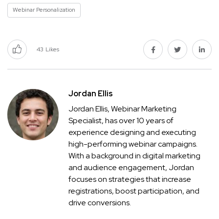
Webinar Personalization
43
Likes
Jordan Ellis
Jordan Ellis, Webinar Marketing
Specialist, has over 10 years of
experience designing and executing
high-performing webinar campaigns.
With a background in digital marketing
and audience engagement, Jordan
focuses on strategies that increase
registrations, boost participation, and
drive conversions.