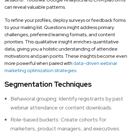
can reveal valuable patterns.
To refine your profiles, deploy surveys or feedback forms
to your mailing list. Questions might address primary
challenges, preferred learning formats, and content
priorities. This qualitative insight enriches quantitative
data, giving you a holistic understanding of attendee
motivations and pain points. These insights become even
more powerful when paired with
data-driven webinar
marketing optimization strategies
.
Segmentation Techniques
Behavioral grouping: Identify registrants by past
webinar attendance or content downloads.
Role-based buckets: Create cohorts for
marketers, product managers, and executives.