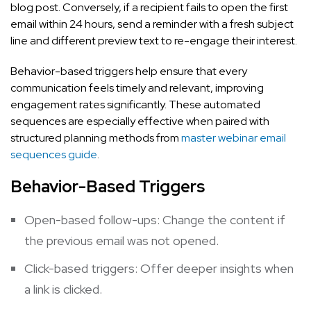
blog post. Conversely, if a recipient fails to open the first
email within 24 hours, send a reminder with a fresh subject
line and different preview text to re-engage their interest.
Behavior-based triggers help ensure that every
communication feels timely and relevant, improving
engagement rates significantly. These automated
sequences are especially effective when paired with
structured planning methods from
master webinar email
sequences guide
.
Behavior-Based Triggers
Open-based follow-ups: Change the content if
the previous email was not opened.
Click-based triggers: Offer deeper insights when
a link is clicked.