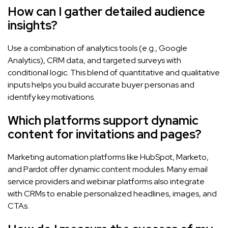
How can I gather detailed audience
insights?
Use a combination of analytics tools (e.g., Google
Analytics), CRM data, and targeted surveys with
conditional logic. This blend of quantitative and qualitative
inputs helps you build accurate buyer personas and
identify key motivations.
Which platforms support dynamic
content for invitations and pages?
Marketing automation platforms like HubSpot, Marketo,
and Pardot offer dynamic content modules. Many email
service providers and webinar platforms also integrate
with CRMs to enable personalized headlines, images, and
CTAs.