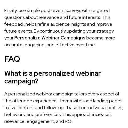
Finally, use simple post-event surveys with targeted
questions about relevance and future interests. This
feedback helps refine audience insights and improve
future events. By continuously updating your strategy,
your
Personalize Webinar Campaigns
become more
accurate, engaging, and effective over time.
FAQ
What is a personalized webinar
campaign?
A personalized webinar campaign tailors every aspect of
the attendee experience—from invites and landing pages
to live content and follow-up—based on individual profiles,
behaviors, and preferences. This approach increases
relevance, engagement, and ROI.