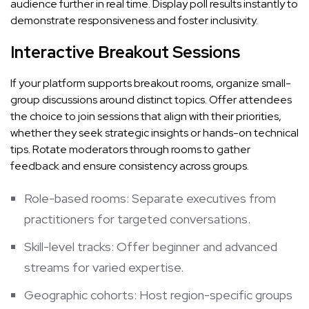
audience further in real time. Display poll results instantly to
demonstrate responsiveness and foster inclusivity.
Interactive Breakout Sessions
If your platform supports breakout rooms, organize small-
group discussions around distinct topics. Offer attendees
the choice to join sessions that align with their priorities,
whether they seek strategic insights or hands-on technical
tips. Rotate moderators through rooms to gather
feedback and ensure consistency across groups.
Role-based rooms: Separate executives from
practitioners for targeted conversations.
Skill-level tracks: Offer beginner and advanced
streams for varied expertise.
Geographic cohorts: Host region-specific groups