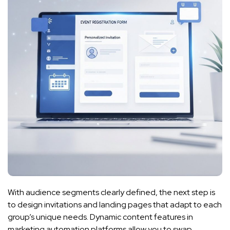
With audience segments clearly defined, the next step is
to design invitations and landing pages that adapt to each
group’s unique needs. Dynamic content features in
marketing automation platforms allow you to swap