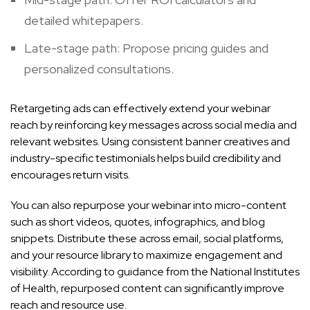
detailed whitepapers.
Late-stage path: Propose pricing guides and
personalized consultations.
Retargeting ads can effectively extend your webinar
reach by reinforcing key messages across social media and
relevant websites. Using consistent banner creatives and
industry-specific testimonials helps build credibility and
encourages return visits.
You can also repurpose your webinar into micro-content
such as short videos, quotes, infographics, and blog
snippets. Distribute these across email, social platforms,
and your resource library to maximize engagement and
visibility. According to guidance from the National Institutes
of Health, repurposed content can significantly improve
reach and resource use.