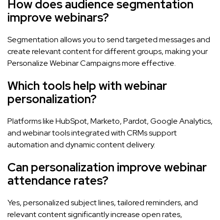
How does audience segmentation
improve webinars?
Segmentation allows you to send targeted messages and
create relevant content for different groups, making your
Personalize Webinar Campaigns more effective.
Which tools help with webinar
personalization?
Platforms like HubSpot, Marketo, Pardot, Google Analytics,
and webinar tools integrated with CRMs support
automation and dynamic content delivery.
Can personalization improve webinar
attendance rates?
Yes, personalized subject lines, tailored reminders, and
relevant content significantly increase open rates,