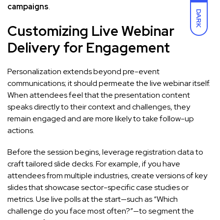
campaigns
.
DARK
Customizing Live Webinar
Delivery for Engagement
Personalization extends beyond pre-event
communications; it should permeate the live webinar itself.
When attendees feel that the presentation content
speaks directly to their context and challenges, they
remain engaged and are more likely to take follow-up
actions.
Before the session begins, leverage registration data to
craft tailored slide decks. For example, if you have
attendees from multiple industries, create versions of key
slides that showcase sector-specific case studies or
metrics. Use live polls at the start—such as “Which
challenge do you face most often?”—to segment the