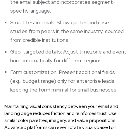
the email subject and incorporates segment-
specific language.
Smart testimonials: Show quotes and case
studies from peers in the same industry, sourced
from credible institutions.
Geo-targeted details: Adjust timezone and event
hour automatically for different regions.
Form customization: Present additional fields
(e.g., budget range) only for enterprise leads,
keeping the form minimal for small businesses.
Maintaining visual consistency between your email and
landing page reduces friction and reinforces trust. Use
similar color palettes, imagery, and value propositions.
Advanced platforms can even rotate visuals based on