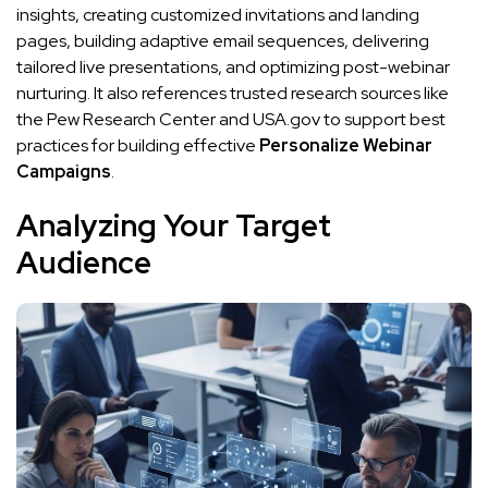
insights, creating customized invitations and landing
pages, building adaptive email sequences, delivering
tailored live presentations, and optimizing post-webinar
nurturing. It also references trusted research sources like
the Pew Research Center and USA.gov to support best
practices for building effective
Personalize Webinar
Campaigns
.
Analyzing Your Target
Audience