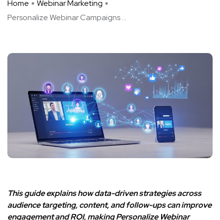
Home
Webinar Marketing
Personalize Webinar Campaigns ...
This guide explains how data-driven strategies across
audience targeting, content, and follow-ups can improve
engagement and ROI, making Personalize Webinar