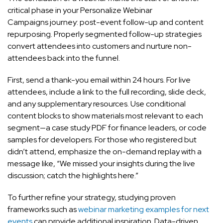
critical phase in your Personalize Webinar
Campaigns journey: post-event follow-up and content
repurposing. Properly segmented follow-up strategies
convert attendees into customers and nurture non-
attendees back into the funnel.
First, send a thank-you email within 24 hours. For live
attendees, include a link to the full recording, slide deck,
and any supplementary resources. Use conditional
content blocks to show materials most relevant to each
segment—a case study PDF for finance leaders, or code
samples for developers. For those who registered but
didn’t attend, emphasize the on-demand replay with a
message like, “We missed your insights during the live
discussion; catch the highlights here.”
To further refine your strategy, studying proven
frameworks such as
webinar marketing examples for next
events
can provide additional inspiration. Data-driven