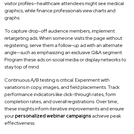
visitor profiles—healthcare attendees might see medical
graphics, while finance professionals view charts and
graphs.
To capture drop-off audience members, implement
retargeting ads. When someone visits the page without
registering, serve them a follow-up ad with an alternate
angle—such as emphasizing an exclusive Q&A segment.
Program these ads on social media or display networks to
stay top of mind.
Continuous A/B testing is critical. Experiment with
variations in copy, images, and field placements. Track
performance indicators like click-through rates, form
completion rates, and overall registrations. Over time,
these insights inform iterative improvements and ensure
your
personalized webinar campaigns
achieve peak
effectiveness.