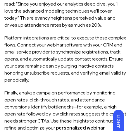
read: “Since you enjoyed our analytics deep dive, you’ll
love the advanced modeling techniques we’ll cover
today.” This relevancy heightens perceived value and
drives up attendance rates by as much as 20%.
Platform integrations are critical to execute these complex
flows. Connect your webinar software with your CRM and
email service provider to synchronize registrations, track
opens, and automatically update contact records. Ensure
your data remains clean by purging inactive contacts,
honoring unsubscribe requests, and verifying email validity
periodically.
Finally, analyze campaign performance by monitoring
open rates, click-through rates, and attendance
conversions. Identify bottlenecks—for example, a high
open rate followed by low click rates suggests the content
LIGHT
needs stronger CTAs. Use these insights to continuously
refine and optimize your
personalized webinar