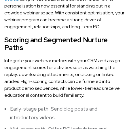
personalization is now essential for standing out in a
crowded webinar space. With consistent optimization, your
webinar program can become a strong driver of
engagement, relationships, and long-term ROI.
Scoring and Segmented Nurture
Paths
Integrate your webinar metrics with your CRM and assign
engagement scores for activities such as watching the
replay, downloading attachments, or clicking on linked
articles. High-scoring contacts can be funneled into
product demo sequences, while lower-tier leads receive
educational content to build familiarity.
Early-stage path: Send blog posts and
introductory videos.
Mid-stage path: Offer ROI calculators and