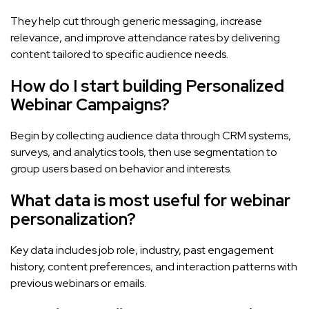
They help cut through generic messaging, increase
relevance, and improve attendance rates by delivering
content tailored to specific audience needs.
How do I start building Personalized
Webinar Campaigns?
Begin by collecting audience data through CRM systems,
surveys, and analytics tools, then use segmentation to
group users based on behavior and interests.
What data is most useful for webinar
personalization?
Key data includes job role, industry, past engagement
history, content preferences, and interaction patterns with
previous webinars or emails.