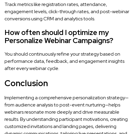
Track metrics like registration rates, attendance,
engagement levels, click-through rates, and post-webinar
conversions using CRM and analytics tools.
How often should I optimize my
Personalize Webinar Campaigns?
You should continuously refine your strategy based on
performance data, feedback, and engagement insights
after every webinar cycle.
Conclusion
Implementing a comprehensive personalization strategy—
from audience analysis to post-event nurturing—helps
webinars resonate more deeply and drive measurable
results. By understanding participant motivations, creating
customized invitations and landing pages, delivering
dynamic communications, tailoring live presentations, and