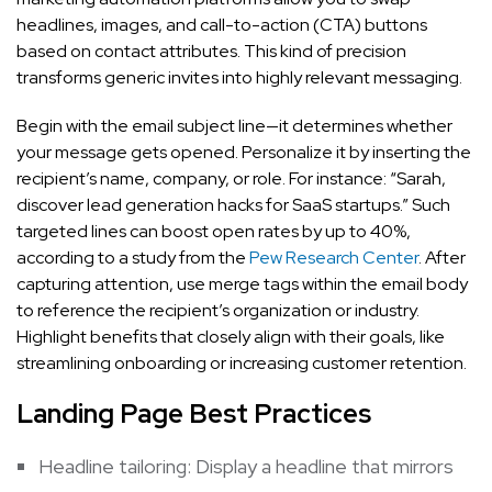
headlines, images, and call-to-action (CTA) buttons
based on contact attributes. This kind of precision
transforms generic invites into highly relevant messaging.
Begin with the email subject line—it determines whether
your message gets opened. Personalize it by inserting the
recipient’s name, company, or role. For instance: “Sarah,
discover lead generation hacks for SaaS startups.” Such
targeted lines can boost open rates by up to 40%,
according to a study from the
Pew Research Center
. After
capturing attention, use merge tags within the email body
to reference the recipient’s organization or industry.
Highlight benefits that closely align with their goals, like
streamlining onboarding or increasing customer retention.
Landing Page Best Practices
Headline tailoring: Display a headline that mirrors