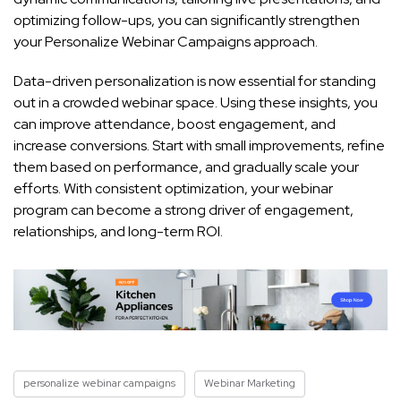
optimizing follow-ups, you can significantly strengthen
your Personalize Webinar Campaigns approach.
Data-driven personalization is now essential for standing
out in a crowded webinar space. Using these insights, you
can improve attendance, boost engagement, and
increase conversions. Start with small improvements, refine
them based on performance, and gradually scale your
efforts. With consistent optimization, your webinar
program can become a strong driver of engagement,
relationships, and long-term ROI.
personalize webinar campaigns
Webinar Marketing