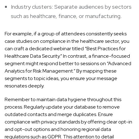
Industry clusters: Separate audiences by sectors
such as healthcare, finance, or manufacturing.
For example, if a group of attendees consistently seeks
case studies on compliance in the healthcare sector, you
can craft a dedicated webinar titled “Best Practices for
Healthcare Data Security.” In contrast, a finance-focused
segment might respond better to sessions on “Advanced
Analytics for Risk Management.” By mapping these
segments to topic ideas, you ensure your message
resonates deeply.
Remember to maintain data hygiene throughout this
process. Regularly update your database to remove
outdated contacts and merge duplicates. Ensure
compliance with privacy standards by offering clear opt-in
and opt-out options and honoring regional data
regulations such as GDPR. This attention to detail