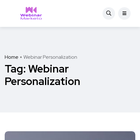
Home
Webinar Personalization
Tag:
Webinar
Personalization