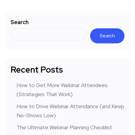
Search
Search
Recent Posts
How to Get More Webinar Attendees
(Strategies That Work)
How to Drive Webinar Attendance (and Keep
No-Shows Low)
The Ultimate Webinar Planning Checklist