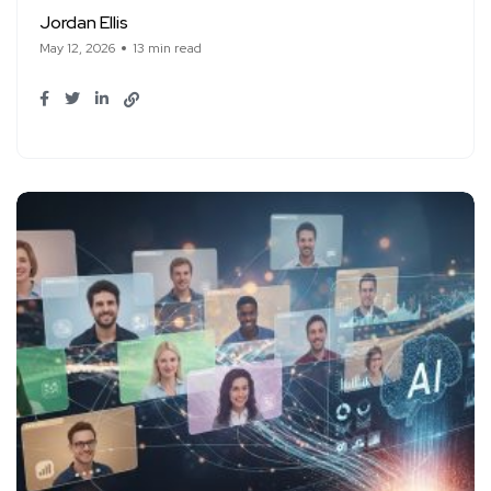
Jordan Ellis
May 12, 2026
13 min read