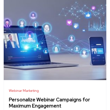
Webinar Marketing
Personalize Webinar Campaigns for
Maximum Engagement