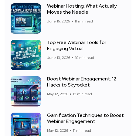
Webinar Hosting: What Actually
Moves the Needle
June 16, 2026
11 min read
Top Free Webinar Tools for
Engaging Virtual
June 13, 2026
10 min read
Boost Webinar Engagement: 12
Hacks to Skyrocket
May 12, 2026
12 min read
Gamification Techniques to Boost
Webinar Engagement
May 12, 2026
11 min read