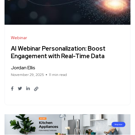
Webinar
AI Webinar Personalization: Boost
Engagement with Real-Time Data
Jordan Ellis
November 29, 2025
11 min read