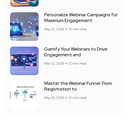
Personalize Webinar Campaigns for
Maximum Engagement
May 12, 2026
13 min read
Gamify Your Webinars to Drive
Engagement and
May 12, 2026
12 min read
Master the Webinar Funnel: From
Registration to
May 10, 2026
12 min read