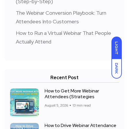
(Step-by-Step)
The Webinar Conversion Playbook: Turn
Attendees Into Customers
How to Run a Virtual Webinar That People
Actually Attend
LIGHT
DARK
Recent Post
How to Get More Webinar
Attendees (Strategies
August 5, 2026
13 min read
How to Drive Webinar Attendance