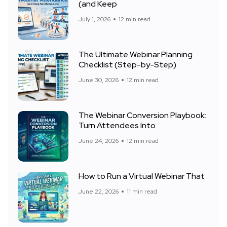
(and Keep
July 1, 2026
12 min read
The Ultimate Webinar Planning
Checklist (Step-by-Step)
June 30, 2026
12 min read
The Webinar Conversion Playbook:
Turn Attendees Into
June 24, 2026
12 min read
How to Run a Virtual Webinar That
June 22, 2026
11 min read