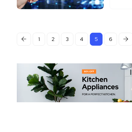
1
2
3
4
5
6