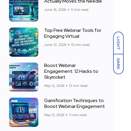
Actually Moves the Needle
June 16, 2026
11 min read
Top Free Webinar Tools for
Engaging Virtual
LIGHT
June 13, 2026
10 min read
DARK
Boost Webinar
Engagement: 12 Hacks to
Skyrocket
May 12, 2026
12 min read
Gamification Techniques to
Boost Webinar Engagement
May 12, 2026
11 min read