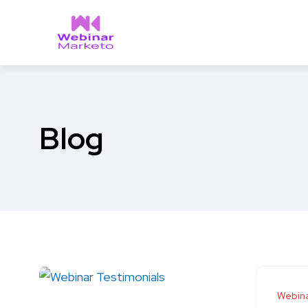
Blog
Webina