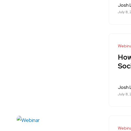
Josh
July 8,
Webina
How
Soc
Josh
July 8,
Webin