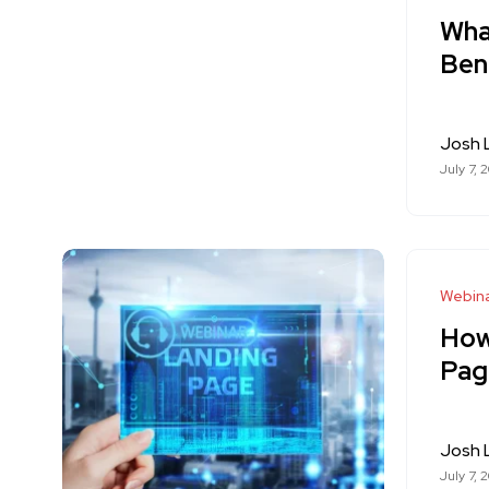
What
Ben
Josh
July 7, 
Webina
How
Pag
Josh
July 7, 