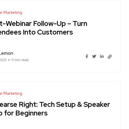
r Marketing
t-Webinar Follow-Up – Turn
endees Into Customers
 Lemon
 2025
11 min read
r Marketing
earse Right: Tech Setup & Speaker
p for Beginners