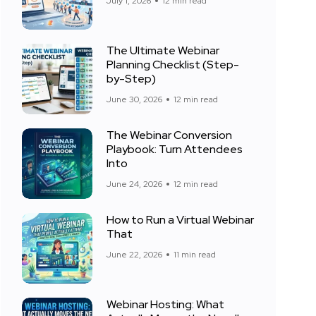
July 1, 2026
12 min read
The Ultimate Webinar
Planning Checklist (Step-
by-Step)
June 30, 2026
12 min read
The Webinar Conversion
Playbook: Turn Attendees
Into
June 24, 2026
12 min read
How to Run a Virtual Webinar
That
June 22, 2026
11 min read
Webinar Hosting: What