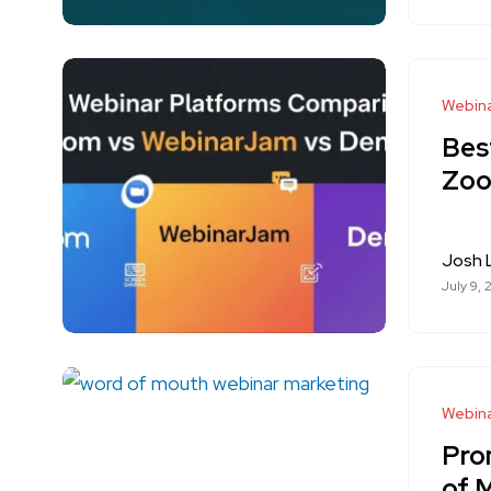
Webina
Bes
Zoo
Josh
July 9, 
Webina
Pro
of 