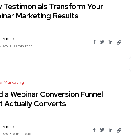
 Testimonials Transform Your
inar Marketing Results
 Lemon
 2025
10 min read
r Marketing
ld a Webinar Conversion Funnel
t Actually Converts
 Lemon
 2025
6 min read