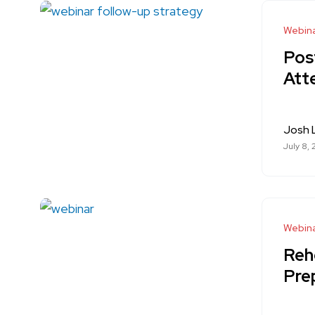
Webina
Pos
Att
Josh
July 8,
Webina
Reh
Pre