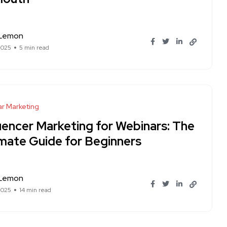
 Lemon
2025
5 min read
r Marketing
luencer Marketing for Webinars: The
imate Guide for Beginners
 Lemon
2025
14 min read