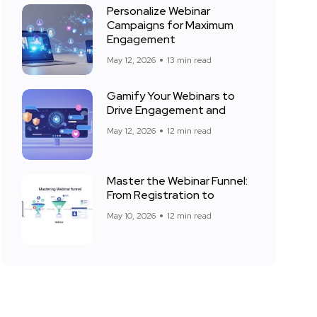
Personalize Webinar
Campaigns for Maximum
Engagement
May 12, 2026
13 min read
Gamify Your Webinars to
Drive Engagement and
May 12, 2026
12 min read
Master the Webinar Funnel:
From Registration to
May 10, 2026
12 min read