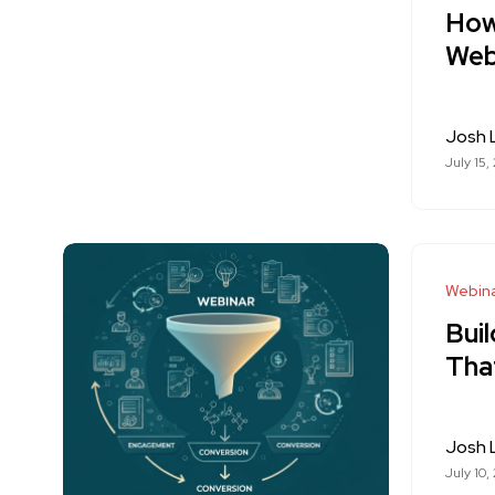
How
Web
Josh
July 15,
Webina
Bui
Tha
Josh
July 10,