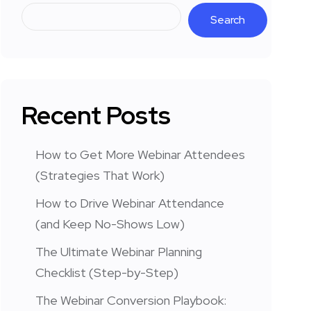
Search
Recent Posts
How to Get More Webinar Attendees
(Strategies That Work)
How to Drive Webinar Attendance
(and Keep No-Shows Low)
The Ultimate Webinar Planning
Checklist (Step-by-Step)
The Webinar Conversion Playbook: