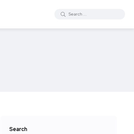
Search