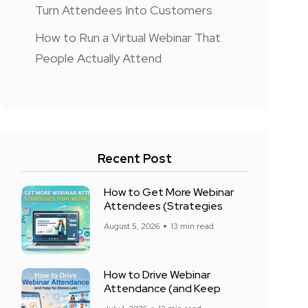
Turn Attendees Into Customers
How to Run a Virtual Webinar That
People Actually Attend
Recent Post
How to Get More Webinar
Attendees (Strategies
August 5, 2026
13 min read
How to Drive Webinar
Attendance (and Keep