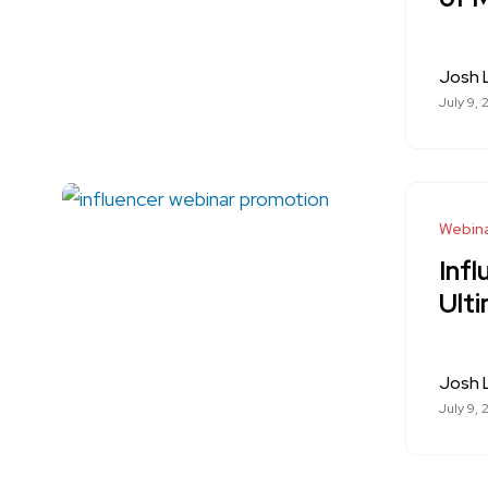
Josh
July 9, 
Webina
Inf
Ult
Josh
July 9, 