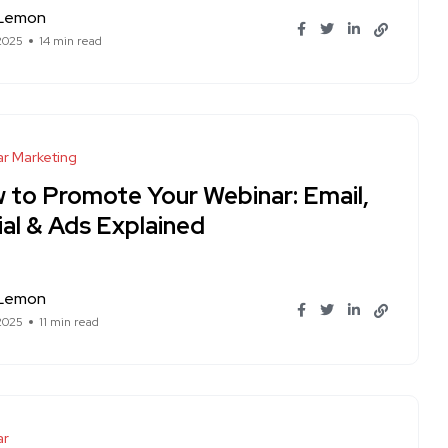
 Lemon
 2025
14 min read
r Marketing
 to Promote Your Webinar: Email,
ial & Ads Explained
 Lemon
 2025
11 min read
ar