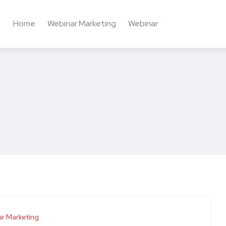
Home
Webinar Marketing
Webinar
r Marketing