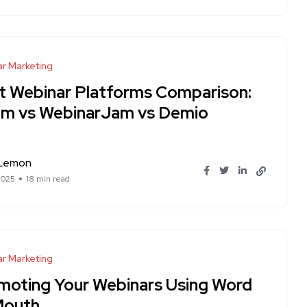
r Marketing
t Webinar Platforms Comparison:
m vs WebinarJam vs Demio
 Lemon
2025
18 min read
r Marketing
moting Your Webinars Using Word
Mouth