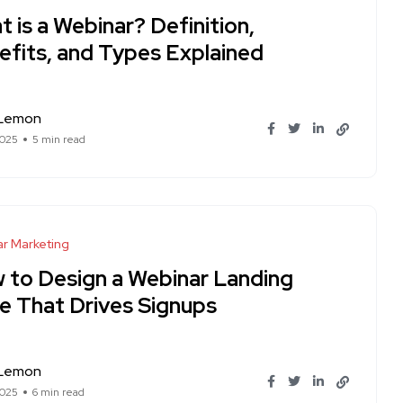
 is a Webinar? Definition,
efits, and Types Explained
 Lemon
2025
5 min read
r Marketing
 to Design a Webinar Landing
e That Drives Signups
 Lemon
2025
6 min read