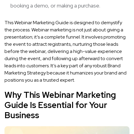
booking a demo, or making a purchase.
This Webinar Marketing Guide is designed to demystify
the process. Webinar marketing is not just about giving a
presentation; it’s a complete funnel. It involves promoting
the event to attract registrants, nurturing those leads
before the webinar, delivering a high-value experience
during the event, and following up afterward to convert
leads into customers. It’s a key part of any robust Brand
Marketing Strategy because it humanizes your brand and
positions you as a trusted expert.
Why This Webinar Marketing
Guide Is Essential for Your
Business