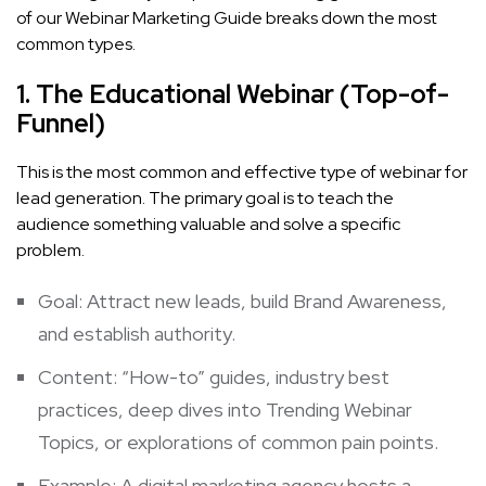
of our Webinar Marketing Guide breaks down the most
common types.
1. The Educational Webinar (Top-of-
Funnel)
This is the most common and effective type of webinar for
lead generation. The primary goal is to teach the
audience something valuable and solve a specific
problem.
Goal: Attract new leads, build Brand Awareness,
and establish authority.
Content: “How-to” guides, industry best
practices, deep dives into
Trending Webinar
Topics
, or explorations of common pain points.
Example: A digital marketing agency hosts a