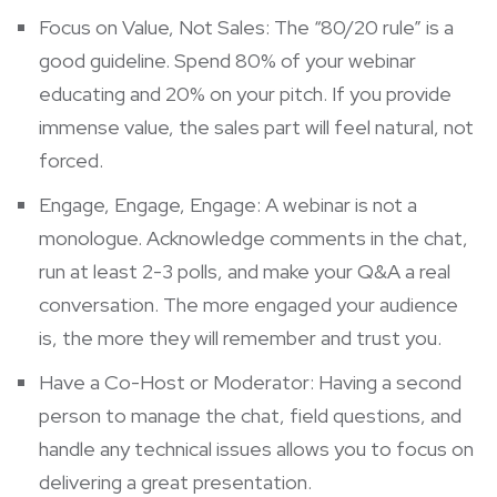
Focus on Value, Not Sales: The “80/20 rule” is a
good guideline. Spend 80% of your webinar
educating and 20% on your pitch. If you provide
immense value, the sales part will feel natural, not
forced.
Engage, Engage, Engage: A webinar is not a
monologue. Acknowledge comments in the chat,
run at least 2-3 polls, and make your Q&A a real
conversation. The more engaged your audience
is, the more they will remember and trust you.
Have a Co-Host or Moderator: Having a second
person to manage the chat, field questions, and
handle any technical issues allows you to focus on
delivering a great presentation.