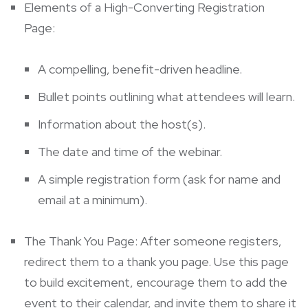
Elements of a High-Converting Registration
Page:
A compelling, benefit-driven headline.
Bullet points outlining what attendees will learn.
Information about the host(s).
The date and time of the webinar.
A simple registration form (ask for name and
email at a minimum).
The Thank You Page: After someone registers,
redirect them to a thank you page. Use this page
to build excitement, encourage them to add the
event to their calendar, and invite them to share it