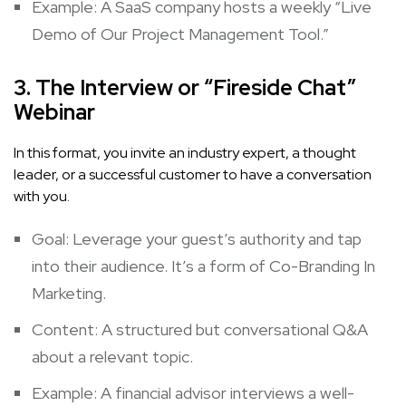
Example: A SaaS company hosts a weekly “Live
Demo of Our Project Management Tool.”
3. The Interview or “Fireside Chat”
Webinar
In this format, you invite an industry expert, a thought
leader, or a successful customer to have a conversation
with you.
Goal: Leverage your guest’s authority and tap
into their audience. It’s a form of
Co-Branding In
Marketing
.
Content: A structured but conversational Q&A
about a relevant topic.
Example: A financial advisor interviews a well-