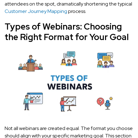
attendees on the spot, dramatically shortening the typical
Customer Journey Mapping
process.
Types of Webinars: Choosing
the Right Format for Your Goal
Not all webinars are created equal. The format you choose
should align with your specific marketing goal. This section