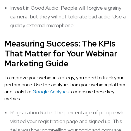
Invest in Good Audio: People will forgive a grainy
camera, but they will not tolerate bad audio. Use a
quality external microphone.
Measuring Success: The KPIs
That Matter for Your Webinar
Marketing Guide
To improve your webinar strategy, you need to track your
performance. Use the analytics from your webinar platform
and tools like
Google Analytics
to measure these key
metrics.
Registration Rate: The percentage of people who
visited your registration page and signed up. This
tells you how compelling your topic and copy are.