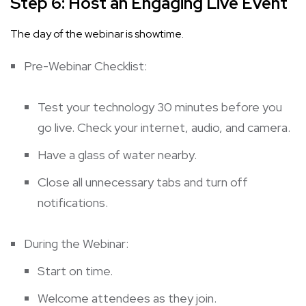
Step 6: Host an Engaging Live Event
The day of the webinar is showtime.
Pre-Webinar Checklist:
Test your technology 30 minutes before you
go live. Check your internet, audio, and camera.
Have a glass of water nearby.
Close all unnecessary tabs and turn off
notifications.
During the Webinar:
Start on time.
Welcome attendees as they join.