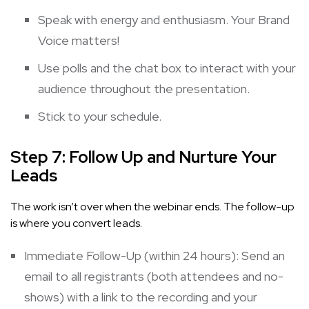
Speak with energy and enthusiasm. Your Brand
Voice matters!
Use polls and the chat box to interact with your
audience throughout the presentation.
Stick to your schedule.
Step 7: Follow Up and Nurture Your
Leads
The work isn’t over when the webinar ends. The follow-up
is where you convert leads.
Immediate Follow-Up (within 24 hours): Send an
email to all registrants (both attendees and no-
shows) with a link to the recording and your