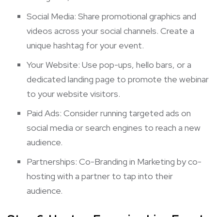
Social Media: Share promotional graphics and
videos across your social channels. Create a
unique hashtag for your event.
Your Website: Use pop-ups, hello bars, or a
dedicated landing page to promote the webinar
to your website visitors.
Paid Ads: Consider running targeted ads on
social media or search engines to reach a new
audience.
Partnerships: Co-Branding in Marketing by co-
hosting with a partner to tap into their
audience.