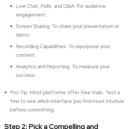
Live Chat, Polls, and Q&A: For audience
engagement.
Screen Sharing: To share your presentation or
demo.
Recording Capabilities: To repurpose your
content.
Analytics and Reporting: To measure your
success.
Pro-Tip: Most platforms offer free trials. Test a
few to see which interface you find most intuitive
before committing.
Step 2: Pick a Compelling and