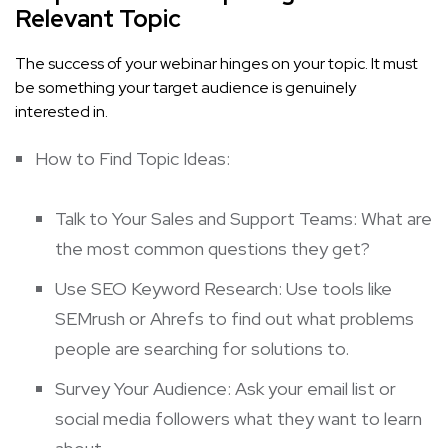
Relevant Topic
The success of your webinar hinges on your topic. It must
be something your target audience is genuinely
interested in.
How to Find Topic Ideas:
Talk to Your Sales and Support Teams: What are
the most common questions they get?
Use SEO Keyword Research: Use tools like
SEMrush
or
Ahrefs
to find out what problems
people are searching for solutions to.
Survey Your Audience: Ask your email list or
social media followers what they want to learn