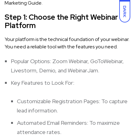
Marketing Guide.
DARK
Step 1: Choose the Right Webinar
Platform
Your platform is the technical foundation of your webinar.
You need a reliable tool with the features you need.
Popular Options: Zoom Webinar, GoToWebinar,
Livestorm, Demio, and WebinarJam.
Key Features to Look For:
Customizable Registration Pages: To capture
lead information.
Automated Email Reminders: To maximize
attendance rates.