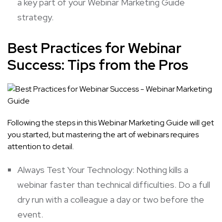
a key part of your Webinar Marketing Guide
strategy.
Best Practices for Webinar
Success: Tips from the Pros
Following the steps in this Webinar Marketing Guide will get
you started, but mastering the art of webinars requires
attention to detail.
Always Test Your Technology: Nothing kills a
webinar faster than technical difficulties. Do a full
dry run with a colleague a day or two before the
event.