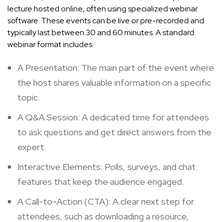
lecture hosted online, often using specialized webinar
software. These events can be live or pre-recorded and
typically last between 30 and 60 minutes. A standard
webinar format includes:
A Presentation: The main part of the event where
the host shares valuable information on a specific
topic.
A Q&A Session: A dedicated time for attendees
to ask questions and get direct answers from the
expert.
Interactive Elements: Polls, surveys, and chat
features that keep the audience engaged.
A Call-to-Action (CTA): A clear next step for
attendees, such as downloading a resource,