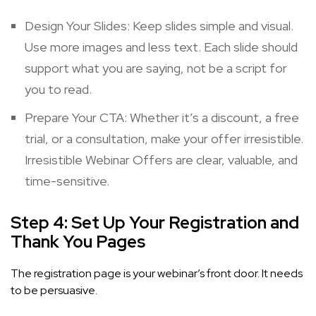
Design Your Slides: Keep slides simple and visual.
Use more images and less text. Each slide should
support what you are saying, not be a script for
you to read.
Prepare Your CTA: Whether it’s a discount, a free
trial, or a consultation, make your offer irresistible.
Irresistible Webinar Offers
are clear, valuable, and
time-sensitive.
Step 4: Set Up Your Registration and
Thank You Pages
The registration page is your webinar’s front door. It needs
to be persuasive.