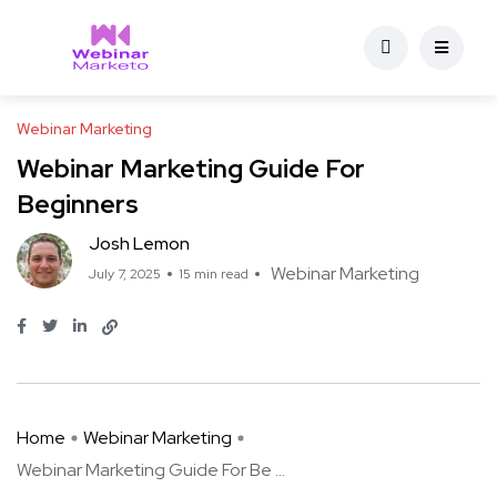
Webinar Marketing
Webinar Marketing Guide For
Beginners
Josh Lemon
Webinar Marketing
July 7, 2025
15 min read
Home
Webinar Marketing
Webinar Marketing Guide For Be ...