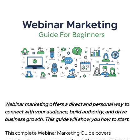
Webinar marketing offers a direct and personal way to
connect with your audience, build authority, and drive
business growth. This guide will show you how to start.
This complete Webinar Marketing Guide covers