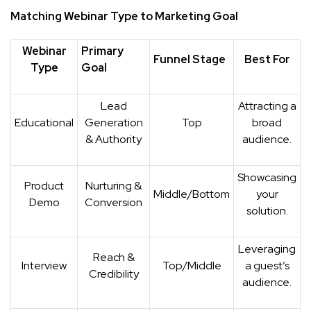
Matching Webinar Type to Marketing Goal
Webinar
Primary
Funnel Stage
Best For
Type
Goal
Lead
Attracting a
Educational
Generation
Top
broad
& Authority
audience.
Showcasing
Product
Nurturing &
Middle/Bottom
your
Demo
Conversion
solution.
Leveraging
Reach &
Interview
Top/Middle
a guest’s
Credibility
audience.