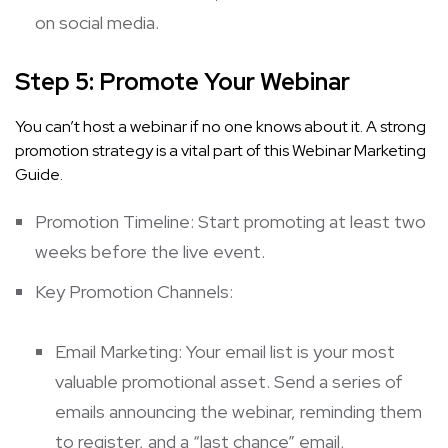
on social media.
Step 5: Promote Your Webinar
You can’t host a webinar if no one knows about it. A strong
promotion strategy is a vital part of this Webinar Marketing
Guide.
Promotion Timeline: Start promoting at least two
weeks before the live event.
Key Promotion Channels:
Email Marketing: Your email list is your most
valuable promotional asset. Send a series of
emails announcing the webinar, reminding them
to register, and a “last chance” email.