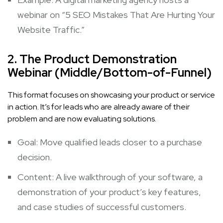
webinar on “5 SEO Mistakes That Are Hurting Your
Website Traffic.”
2. The Product Demonstration
Webinar (Middle/Bottom-of-Funnel)
This format focuses on showcasing your product or service
in action. It’s for leads who are already aware of their
problem and are now evaluating solutions.
Goal: Move qualified leads closer to a purchase
decision.
Content: A live walkthrough of your software, a
demonstration of your product’s key features,
and case studies of successful customers.