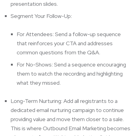
presentation slides.
Segment Your Follow-Up:
For Attendees: Send a follow-up sequence
that reinforces your CTA and addresses
common questions from the Q&A.
For No-Shows: Send a sequence encouraging
them to watch the recording and highlighting
what they missed.
Long-Term Nurturing: Add all registrants to a
dedicated email nurturing campaign to continue
providing value and move them closer to a sale.
This is where
Outbound Email Marketing
becomes