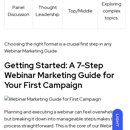
Exploring
Panel
Thought
Top/Middle
complex
Discussion
Leadership
topics.
Choosing the right format is a crucial first step in any
Webinar Marketing Guide.
Getting Started: A 7-Step
Webinar Marketing Guide for
Your First Campaign
Planning and executing a webinar can feel overwhelming,
LIGHT
but breaking it down into manageable steps makes the
process straightforward. This is the core of our Webinar