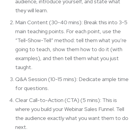
audience, introduce yourself, and state what
they will learn.
Main Content (30-40 mins): Break this into 3-5
main teaching points. For each point, use the
“Tell-Show-Tell” method: tell them what you’re
going to teach, show them how to do it (with
examples), and then tell them what you just
taught.
Q&A Session (10-15 mins): Dedicate ample time
for questions.
Clear Call-to-Action (CTA) (5 mins): This is
where you build your
Webinar Sales Funnel
. Tell
the audience exactly what you want them to do
next.