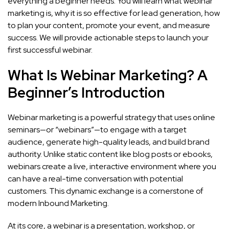
everything a beginner needs. You will learn what webinar
marketing is, why it is so effective for lead generation, how
to plan your content, promote your event, and measure
success. We will provide actionable steps to launch your
first successful webinar.
What Is Webinar Marketing? A
Beginner’s Introduction
Webinar marketing is a powerful strategy that uses online
seminars—or “webinars”—to engage with a target
audience, generate high-quality leads, and build brand
authority. Unlike static content like blog posts or ebooks,
webinars create a live, interactive environment where you
can have a real-time conversation with potential
customers. This dynamic exchange is a cornerstone of
modern Inbound Marketing.
At its core, a webinar is a presentation, workshop, or