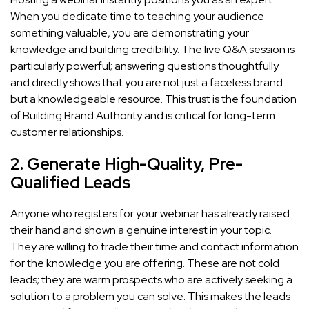
When you dedicate time to teaching your audience
something valuable, you are demonstrating your
knowledge and building credibility. The live Q&A session is
particularly powerful; answering questions thoughtfully
and directly shows that you are not just a faceless brand
but a knowledgeable resource. This trust is the foundation
of Building Brand Authority and is critical for long-term
customer relationships.
2. Generate High-Quality, Pre-
Qualified Leads
Anyone who registers for your webinar has already raised
their hand and shown a genuine interest in your topic.
They are willing to trade their time and contact information
for the knowledge you are offering. These are not cold
leads; they are warm prospects who are actively seeking a
solution to a problem you can solve. This makes the leads