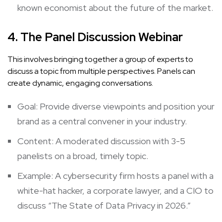
known economist about the future of the market.
4. The Panel Discussion Webinar
This involves bringing together a group of experts to
discuss a topic from multiple perspectives. Panels can
create dynamic, engaging conversations.
Goal: Provide diverse viewpoints and position your
brand as a central convener in your industry.
Content: A moderated discussion with 3-5
panelists on a broad, timely topic.
Example: A cybersecurity firm hosts a panel with a
white-hat hacker, a corporate lawyer, and a CIO to
discuss “The State of Data Privacy in 2026.”