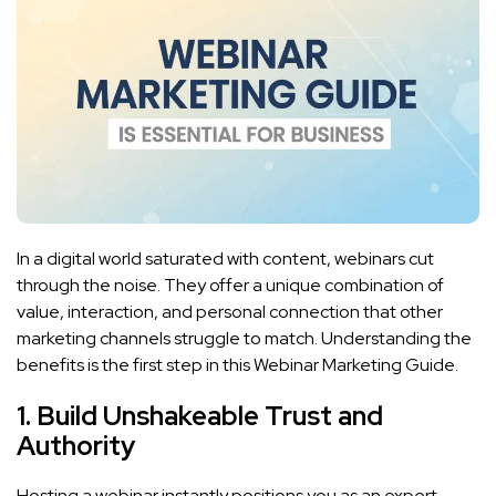
In a digital world saturated with content, webinars cut
through the noise. They offer a unique combination of
value, interaction, and personal connection that other
marketing channels struggle to match. Understanding the
benefits is the first step in this Webinar Marketing Guide.
1. Build Unshakeable Trust and
Authority
Hosting a webinar instantly positions you as an expert.