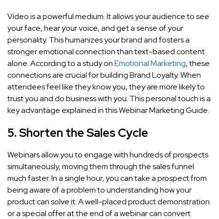
Video is a powerful medium. It allows your audience to see
your face, hear your voice, and get a sense of your
personality. This humanizes your brand and fosters a
stronger emotional connection than text-based content
alone. According to a study on
Emotional Marketing
, these
connections are crucial for building Brand Loyalty. When
attendees feel like they know you, they are more likely to
trust you and do business with you. This personal touch is a
key advantage explained in this Webinar Marketing Guide.
5. Shorten the Sales Cycle
Webinars allow you to engage with hundreds of prospects
simultaneously, moving them through the sales funnel
much faster. In a single hour, you can take a prospect from
being aware of a problem to understanding how your
product can solve it. A well-placed product demonstration
or a special offer at the end of a webinar can convert