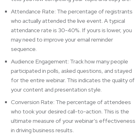
Attendance Rate: The percentage of registrants
who actually attended the live event. A typical
attendance rate is 30-40%. If yours is lower, you
may need to improve your email reminder
sequence.
Audience Engagement: Track how many people
participated in polls, asked questions, and stayed
for the entire webinar. This indicates the quality of
your content and presentation style.
Conversion Rate: The percentage of attendees
who took your desired call-to-action. This is the
ultimate measure of your webinar’s effectiveness
in driving business results.