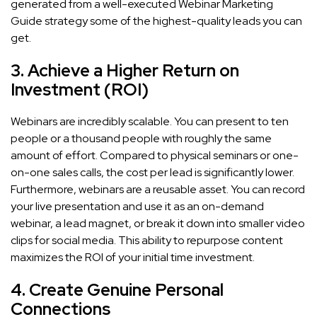
generated from a well-executed Webinar Marketing
Guide strategy some of the highest-quality leads you can
get.
3. Achieve a Higher Return on
Investment (ROI)
Webinars are incredibly scalable. You can present to ten
people or a thousand people with roughly the same
amount of effort. Compared to physical seminars or one-
on-one sales calls, the cost per lead is significantly lower.
Furthermore, webinars are a reusable asset. You can record
your live presentation and use it as an on-demand
webinar, a lead magnet, or break it down into smaller video
clips for social media. This ability to repurpose content
maximizes the ROI of your initial time investment.
4. Create Genuine Personal
Connections