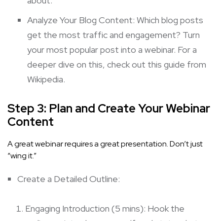
about.
Analyze Your Blog Content: Which blog posts
get the most traffic and engagement? Turn
your most popular post into a webinar. For a
deeper dive on this, check out this guide from
Wikipedia
.
Step 3: Plan and Create Your Webinar
Content
A great webinar requires a great presentation. Don’t just
“wing it.”
Create a Detailed Outline:
Engaging Introduction (5 mins): Hook the