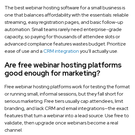
The best webinar hosting software for a small business is
one that balances affordability with the essentials: reliable
streaming, easy registration pages, and basic follow-up
automation. Small teams rarely need enterprise-grade
capacity, so paying for thousands of attendee slots or
advanced compliance features wastes budget. Prioritize
ease of use and a
CRM integration
you’ll actually use.
Are free webinar hosting platforms
good enough for marketing?
Free webinar hosting platforms work for testing the format
or running small, informal sessions, but they fall short for
serious marketing. Free tiers usually cap attendees, limit
branding, and lack CRM and email integrations—the exact
features that turn a webinar into a lead source. Use free to
validate, then upgrade once webinars become a real
channel.