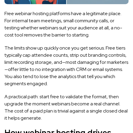
Free webinar hosting platforms have a legitimate place.
For internal team meetings, small community calls, or
testing whether webinars suit your audience at all, a no-
cost tool removes the barrier to starting.
The limits show up quickly once you get serious. Free tiers
typically cap attendee counts, strip out branding controls,
limit recording storage, and—most damaging for marketers
—offer little to no integration with CRM or email systems.
You also tend to lose the analytics that tell you which
segments engaged.
A practical path: start free to validate the format, then
upgrade the moment webinars become a real channel.
The cost of a paid plan is trivial against a single closed deal
it helps generate.
How webinar hosting drives