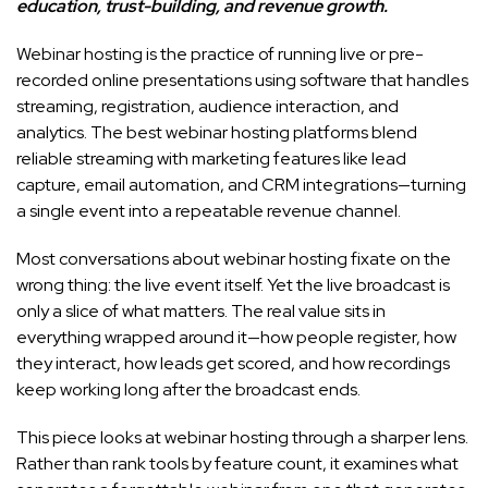
education, trust-building, and revenue growth.
Webinar hosting is the practice of running live or pre-
recorded online presentations using software that handles
streaming, registration, audience interaction, and
analytics. The best webinar hosting platforms blend
reliable streaming with marketing features like lead
capture, email automation, and CRM integrations—turning
a single event into a repeatable revenue channel.
Most conversations about webinar hosting fixate on the
wrong thing: the live event itself. Yet the live broadcast is
only a slice of what matters. The real value sits in
everything wrapped around it—how people register, how
they interact, how leads get scored, and how recordings
keep working long after the broadcast ends.
This piece looks at webinar hosting through a sharper lens.
Rather than rank tools by feature count, it examines what