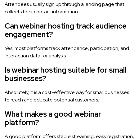
Attendees usually sign up through a landing page that
collects their contact information.
Can webinar hosting track audience
engagement?
Yes, most platforms track attendance, participation, and
interaction data for analysis.
Is webinar hosting suitable for small
businesses?
Absolutely, it is a cost-effective way for small businesses
to reach and educate potential customers.
What makes a good webinar
platform?
A good platform offers stable streaming, easy registration,