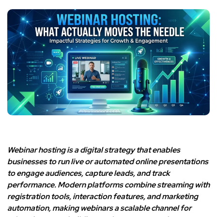
Webinar hosting is a digital strategy that enables
businesses to run live or automated online presentations
to engage audiences, capture leads, and track
performance. Modern platforms combine streaming with
registration tools, interaction features, and marketing
automation, making webinars a scalable channel for