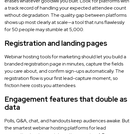
erases whatever goodwill you built. Look for platforms with
a track record of handling your expected attendee count
without degradation. The quality gap between platforms
shows up most clearly at scale—a tool that runs flawlessly
for 50 people may stumble at 5,000.
Registration and landing pages
Webinar hosting tools for marketing should let you build a
branded registration page in minutes, capture the fields
you care about, and confirm sign-ups automatically. The
registration flow is your first lead-capture moment, so
friction here costs you attendees.
Engagement features that double as
data
Polls, Q&A, chat, and handouts keep audiences awake. But
the smartest webinar hosting platforms for lead