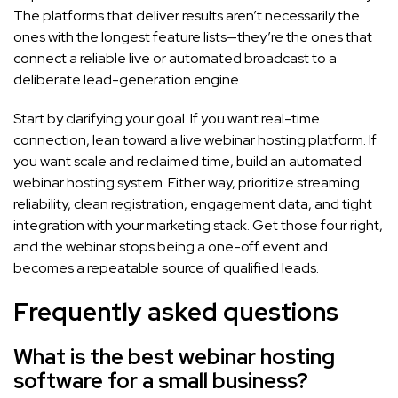
The platforms that deliver results aren’t necessarily the
ones with the longest feature lists—they’re the ones that
connect a reliable live or automated broadcast to a
deliberate lead-generation engine.
Start by clarifying your goal. If you want real-time
connection, lean toward a live webinar hosting platform. If
you want scale and reclaimed time, build an automated
webinar hosting system. Either way, prioritize streaming
reliability, clean registration, engagement data, and tight
integration with your marketing stack. Get those four right,
and the webinar stops being a one-off event and
becomes a repeatable source of qualified leads.
Frequently asked questions
What is the best webinar hosting
software for a small business?