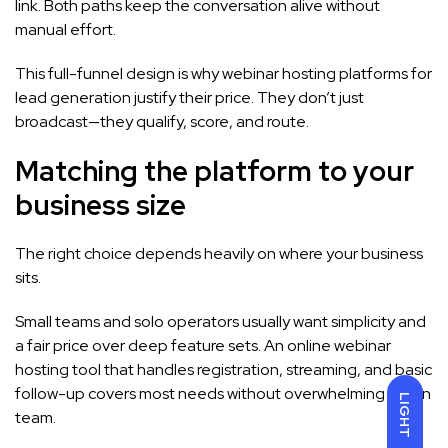
link. Both paths keep the conversation alive without
manual effort.
This full-funnel design is why webinar hosting platforms for
lead generation justify their price. They don’t just
broadcast—they qualify, score, and route.
Matching the platform to your
business size
The right choice depends heavily on where your business
sits.
Small teams and solo operators usually want simplicity and
a fair price over deep feature sets. An online webinar
hosting tool that handles registration, streaming, and basic
follow-up covers most needs without overwhelming a lean
LIGHT
team.