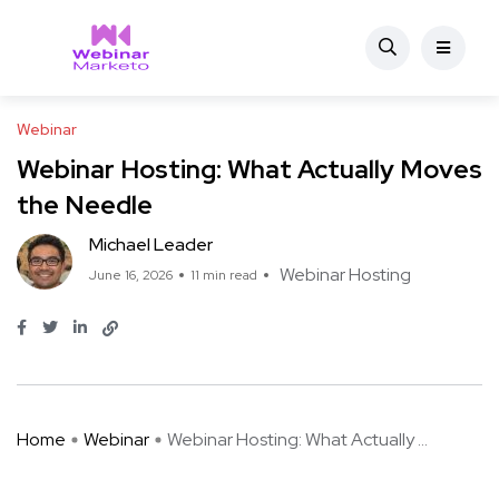
Webinar
Webinar Hosting: What Actually Moves
the Needle
Michael Leader
Webinar Hosting
June 16, 2026
11 min read
Home
Webinar
Webinar Hosting: What Actually ...