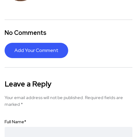
No Comments
Add Your Comment
Leave a Reply
Your email address will not be published.
Required fields are
marked
*
Full Name
*