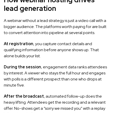
lead generation
A webinar without a lead strategy is just a video call with a
bigger audience. The platforms worth paying for are built
to convert attention into pipeline at several points.
At registration
, you capture contact details and
qualifying information before anyone shows up. That
alone builds your list.
During the session
, engagement data ranks attendees
by interest. A viewer who stays the full hour and engages
with polls is a different prospect than one who drops at
minute five.
After the broadcast
, automated follow-up does the
heavy lifting. Attendees get the recording and a relevant
offer. No-shows get a “sorry we missed you” with a replay