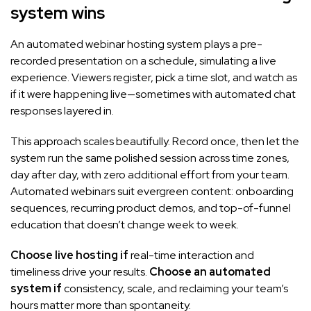
system wins
An automated webinar hosting system plays a pre-
recorded presentation on a schedule, simulating a live
experience. Viewers register, pick a time slot, and watch as
if it were happening live—sometimes with automated chat
responses layered in.
This approach scales beautifully. Record once, then let the
system run the same polished session across time zones,
day after day, with zero additional effort from your team.
Automated webinars suit evergreen content: onboarding
sequences, recurring product demos, and top-of-funnel
education that doesn’t change week to week.
Choose live hosting if
real-time interaction and
timeliness drive your results.
Choose an automated
system if
consistency, scale, and reclaiming your team’s
hours matter more than spontaneity.