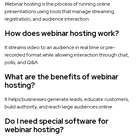
Webinar hosting is the process of running online
presentations using tools that manage streaming,
registration, and audience interaction.
How does webinar hosting work?
It streams video to an audience in real time or pre-
recorded format while allowing interaction through chat,
polls, and Q&A.
What are the benefits of webinar
hosting?
It helps businesses generate leads, educate customers,
build authority, and reach large audiences online.
Do I need special software for
webinar hosting?