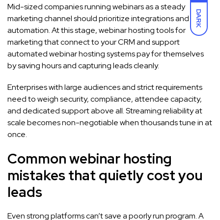
Mid-sized companies running webinars as a steady
DARK
marketing channel should prioritize integrations and
automation. At this stage, webinar hosting tools for
marketing that connect to your CRM and support
automated webinar hosting systems pay for themselves
by saving hours and capturing leads cleanly.
Enterprises with large audiences and strict requirements
need to weigh security, compliance, attendee capacity,
and dedicated support above all. Streaming reliability at
scale becomes non-negotiable when thousands tune in at
once.
Common webinar hosting
mistakes that quietly cost you
leads
Even strong platforms can’t save a poorly run program. A