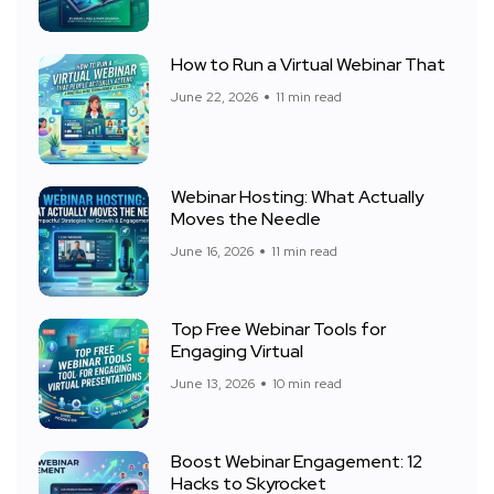
How to Run a Virtual Webinar That
June 22, 2026
11 min read
Webinar Hosting: What Actually
Moves the Needle
June 16, 2026
11 min read
Top Free Webinar Tools for
Engaging Virtual
June 13, 2026
10 min read
Boost Webinar Engagement: 12
Hacks to Skyrocket