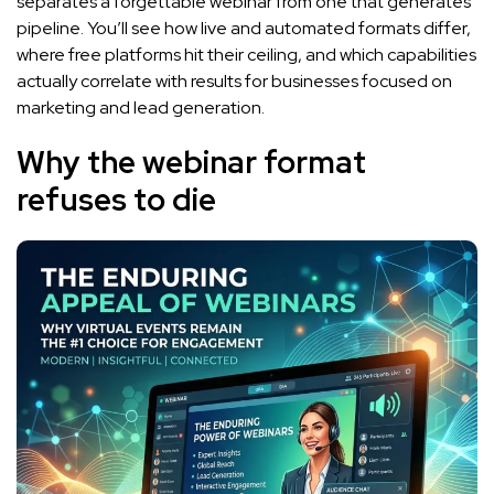
separates a forgettable webinar from one that generates
pipeline. You’ll see how live and automated formats differ,
where free platforms hit their ceiling, and which capabilities
actually correlate with results for businesses focused on
marketing and lead generation.
Why the webinar format
refuses to die