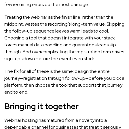
few recurring errors do the most damage.
Treating the webinar as the finish line, rather than the
midpoint, wastes the recording’s long-term value. Skipping
the follow-up sequence leaves warm leads to cool.
Choosing a tool that doesn’t integrate with your stack
forces manual data handling and guarantees leads slip
through. And overcomplicating the registration form drives
sign-ups down before the event even starts.
The fix for all of these is the same: design the entire
journey—registration through follow-up—before you pick a
platform, then choose the tool that supports that journey
end to end.
Bringing it together
Webinar hosting has matured from a novelty into a
dependable channel for businesses that treat it seriously.