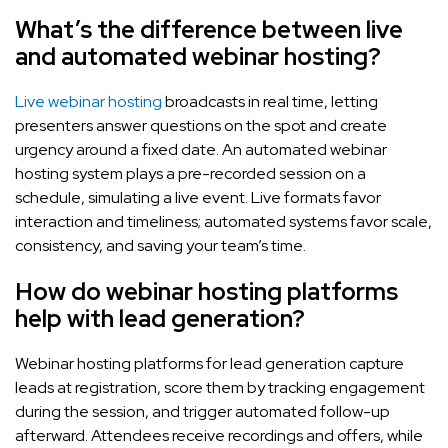
What’s the difference between live
and automated webinar hosting?
Live webinar hosting
broadcasts in real time, letting
presenters answer questions on the spot and create
urgency around a fixed date. An automated webinar
hosting system plays a pre-recorded session on a
schedule, simulating a live event. Live formats favor
interaction and timeliness; automated systems favor scale,
consistency, and saving your team’s time.
How do webinar hosting platforms
help with lead generation?
Webinar hosting platforms for lead generation capture
leads at registration, score them by tracking engagement
during the session, and trigger automated follow-up
afterward. Attendees receive recordings and offers, while