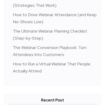
(Strategies That Work)
How to Drive Webinar Attendance (and Keep
No-Shows Low)
The Ultimate Webinar Planning Checklist
(Step-by-Step)
The Webinar Conversion Playbook: Turn
Attendees Into Customers
How to Run a Virtual Webinar That People
Actually Attend
Recent Post