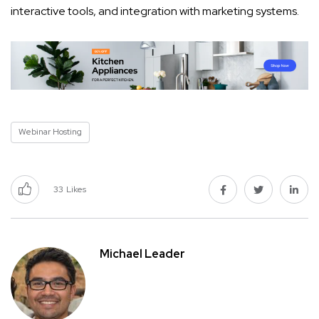
interactive tools, and integration with marketing systems.
Webinar Hosting
33
Likes
Michael Leader