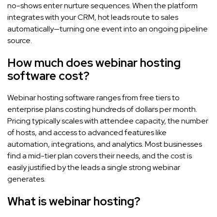
no-shows enter nurture sequences. When the platform
integrates with your CRM, hot leads route to sales
automatically—turning one event into an ongoing pipeline
source.
How much does webinar hosting
software cost?
Webinar hosting software ranges from free tiers to
enterprise plans costing hundreds of dollars per month.
Pricing typically scales with attendee capacity, the number
of hosts, and access to advanced features like
automation, integrations, and analytics. Most businesses
find a mid-tier plan covers their needs, and the cost is
easily justified by the leads a single strong webinar
generates.
What is webinar hosting?