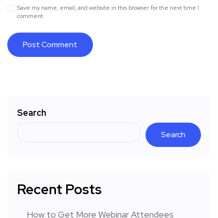
Save my name, email, and website in this browser for the next time I
comment.
Search
Search
Recent Posts
How to Get More Webinar Attendees