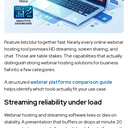
Feature lists blur together fast. Nearly every online webinar
hosting tool promises HD streaming, screen sharing, and
chat. Those are table stakes. The capabilities that actually
distinguish strong webinar hosting solutions for business
fall into a few categories.
A structured
webinar platforms comparison guide
helps identify which tools actually fit your use case.
Streaming reliability under load
Webinar hosting and streaming software lives or dies on
stability. A presentation that buffers or drops at minute 20