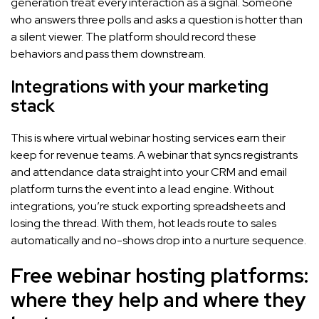
generation treat every interaction as a signal. Someone
who answers three polls and asks a question is hotter than
a silent viewer. The platform should record these
behaviors and pass them downstream.
Integrations with your marketing
stack
This is where virtual webinar hosting services earn their
keep for revenue teams. A webinar that syncs registrants
and attendance data straight into your CRM and email
platform turns the event into a lead engine. Without
integrations, you’re stuck exporting spreadsheets and
losing the thread. With them, hot leads route to sales
automatically and no-shows drop into a nurture sequence.
Free webinar hosting platforms:
where they help and where they