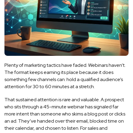
Plenty of marketing tactics have faded. Webinars haven’t.
The format keeps earning its place because it does
something few channels can: hold a qualified audience’s
attention for 30 to 60 minutes at a stretch.
That sustained attention is rare and valuable. A prospect
who sits through a 45-minute webinar has signaled far
more intent than someone who skims a blog post or clicks
an ad. They’ve handed over their email, blocked time on
their calendar, and chosen to listen. For sales and