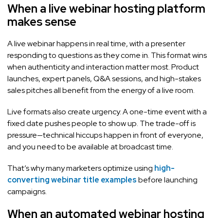
When a live webinar hosting platform
makes sense
A live webinar happens in real time, with a presenter
responding to questions as they come in. This format wins
when authenticity and interaction matter most. Product
launches, expert panels, Q&A sessions, and high-stakes
sales pitches all benefit from the energy of a live room.
Live formats also create urgency. A one-time event with a
fixed date pushes people to show up. The trade-off is
pressure—technical hiccups happen in front of everyone,
and you need to be available at broadcast time.
That’s why many marketers optimize using
high-
converting webinar title examples
before launching
campaigns.
When an automated webinar hosting