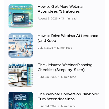
How to Get More Webinar
Attendees (Strategies
August 5, 2026
13 min read
How to Drive Webinar Attendance
(and Keep
July 1, 2026
12 min read
The Ultimate Webinar Planning
Checklist (Step-by-Step)
June 30, 2026
12 min read
The Webinar Conversion Playbook:
Turn Attendees Into
June 24, 2026
12 min read