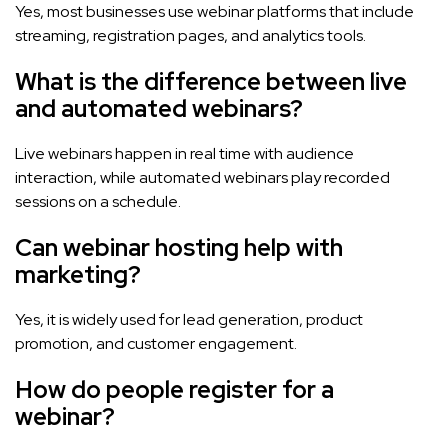
Yes, most businesses use webinar platforms that include
streaming, registration pages, and analytics tools.
What is the difference between live
and automated webinars?
Live webinars happen in real time with audience
interaction, while automated webinars play recorded
sessions on a schedule.
Can webinar hosting help with
marketing?
Yes, it is widely used for lead generation, product
promotion, and customer engagement.
How do people register for a
webinar?