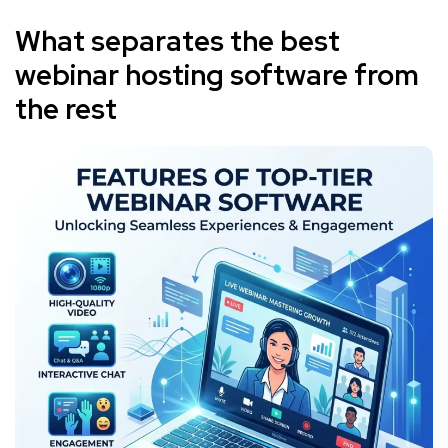
What separates the best
webinar hosting software from
the rest