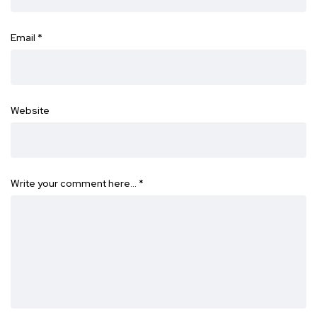
Email
*
Website
Write your comment here…
*