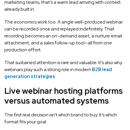
marketing teams, that’s a warm lead arriving with context
already built in.
The economics work too. A single well-produced webinar
can be recorded once and replayed indefinitely. That
recording becomes an on-demand asset, a nurture email
attachment, and a sales follow-up tool—all from one
production effort.
That sustained attention is rare and valuable. It’s also why
webinars play such a strong role in modern
B2B lead
generation strategies
.
Live webinar hosting platforms
versus automated systems
The first real decision isn’t which brand to buy. It’s which
format fits your goal.